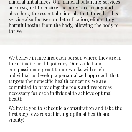
mineral imbalances.
Our mineral balancing services
are designed to ensure the body is receiving and
absorbing
the essential minerals that it needs. This
service also focuses on detoxification, eliminating
harmful toxins from the body, allowing the body to
thrive.
We believe in meeting each person where they are in
their unique health journey. Our skilled and
compassionate practitioner works with each
individual to develop a personalized approach that
targets their specific health concerns. We are
committed to providing the tools and resources
necessary for each individual to achieve optimal
health.
We invite you to schedule a consultation and take the
first step towards achieving optimal health and
vitality!