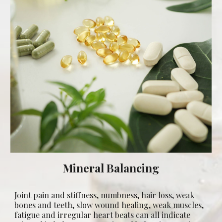
Mineral Balancing
Joint pain and stiffness, numbness, hair loss, weak
bones and teeth, slow wound healing, weak muscles,
fatigue and irregular heart beats can all indicate