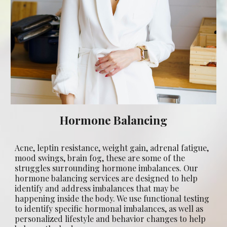
Hormone Balancing
Acne, leptin resistance, weight gain, adrenal fatigue,
mood swings, brain fog, these are some of the
struggles surrounding hormone imbalances.
Our
hormone balancing services are designed to help
identify and address imbalances that may be
happening inside the body. We use functional testing
to identify specific hormonal imbalances, as well as
personalized lifestyle and behavior changes to help