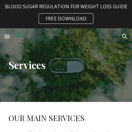
BLOOD SUGAR REGULATION FOR WEIGHT LOSS GUIDE
Skip to main content
Skip to navigation
FREE DOWNLOAD
Services
OUR MAIN SERVICES