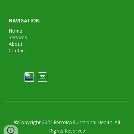
NAVIGATION
Home
Services
About
Contact
©Copyright 2023 Ferreira Functional Health. All
Rights Reserved