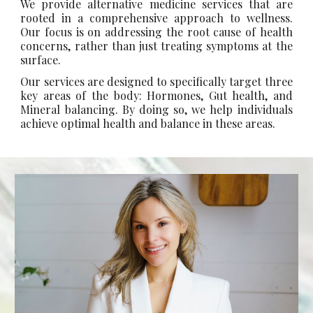
We provide alternative medicine services that are
rooted in a comprehensive approach to wellness.
Our focus is on addressing the root cause of health
concerns, rather than just treating symptoms at the
surface.
Our services are designed to specifically target three
key areas of the body: Hormones, Gut health, and
Mineral balancing. By doing so, we help individuals
achieve optimal health and balance in these areas.