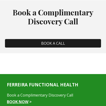
Book a Complimentary
Discovery Call
BOOK A CALL
FERREIRA FUNCTIONAL HEALTH
Book a Complimentary Discovery Call
BOOK NOW
>