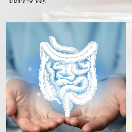
balance the body.