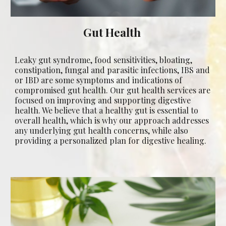
Gut
H
ealth
Leaky gut syndrome, food sensitivities, bloating,
constipation, fungal and parasitic infections, IBS and
or IBD are some symptoms and indications of
compromised gut health.
Our gut health services are
focused on improving and supporting digestive
health. We believe that a healthy gut is essential to
overall health, which is why our approach addresses
any underlying gut health concerns, while also
providing a personalized plan for digestive healing.